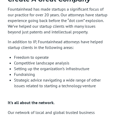
Fountainhead has made startups a significant focus of
our practice for over 20 years. Our attorneys have startup
experience going back before the “dot com” explosion.
We’ve helped our startup clients with many issues
beyond just patents and intellectual property.
In addition to IP, Fountainhead attorneys have helped
startup clients in the following areas:
Freedom to operate
Competitive landscape analysis
Setting up the organization’s infrastructure
Fundraising
Strategic advice navigating a wide range of other
issues related to starting a technology venture
It’s all about the network.
Our network of local and global trusted business