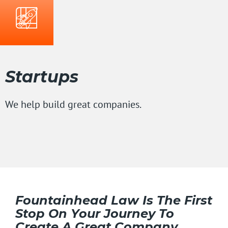
Startups
We help build great companies.
Fountainhead Law Is The First
Stop On Your Journey To
Create A Great Company