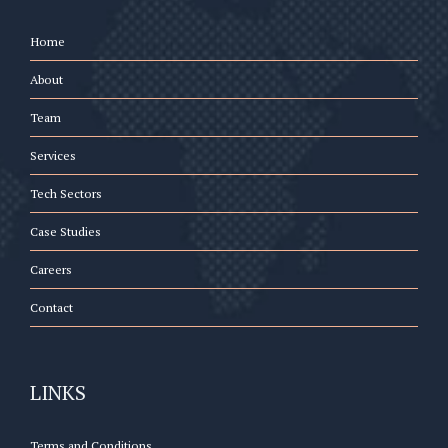
Home
About
Team
Services
Tech Sectors
Case Studies
Careers
Contact
LINKS
Terms and Conditions