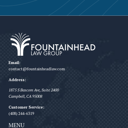
Email:
contact@fountainheadlaw.com
Address:
1875 S Bascom Ave, Suite 2400
Campbell
,
CA
95008
Customer Service:
(408) 244-6319
MENU