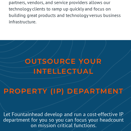
partners, vendors, and service providers allows our
technology clients to ramp up quickly and focus on
building great products and technology versus business
infrastructure.
OUTSOURCE YOUR
INTELLECTUAL
PROPERTY (IP) DEPARTMENT
Let Fountainhead develop and run a cost-effective IP
department for you so you can focus your headcount
on mission critical functions.