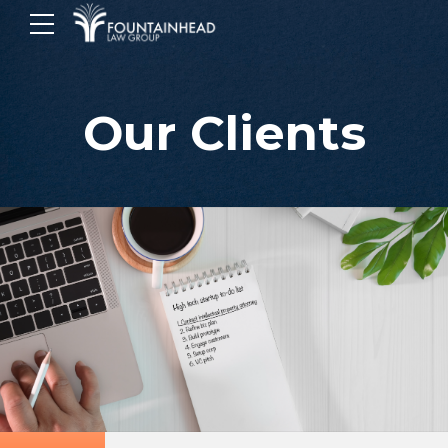
Our Clients