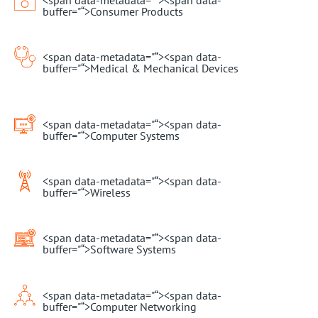
buffer="
“>Consumer Products
<span data-metadata="
“><span data-
buffer="
“>Medical & Mechanical Devices
<span data-metadata="
“><span data-
buffer="
“>Computer Systems
<span data-metadata="
“><span data-
buffer="
“>Wireless
<span data-metadata="
“><span data-
buffer="
“>Software Systems
<span data-metadata="
“><span data-
buffer="
“>Computer Networking