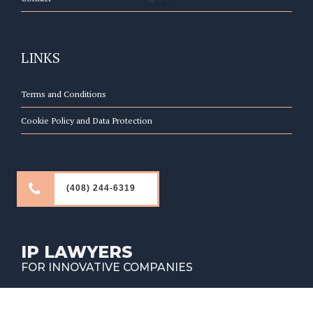
LINKS
Terms and Conditions
Cookie Policy and Data Protection
(408) 244-6319
IP LAWYERS
FOR INNOVATIVE COMPANIES
Copyright © Fountainhead Law Group 2026