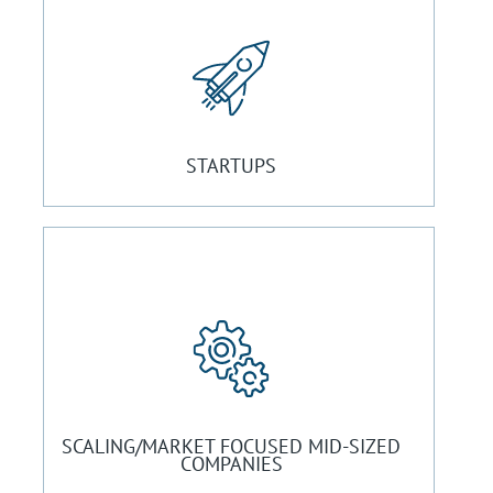
STARTUPS
SCALING/MARKET FOCUSED MID-SIZED
COMPANIES