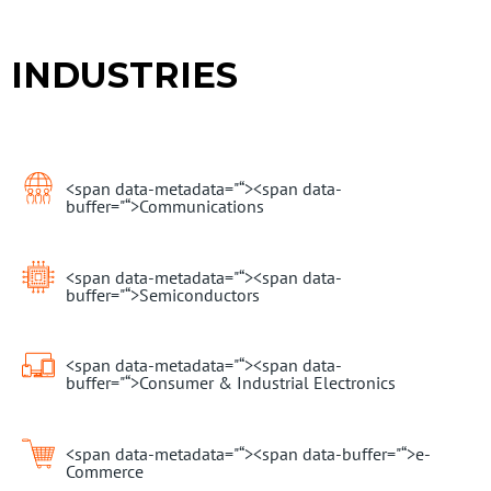
INDUSTRIES
<span data-metadata="
“><span data-
buffer="
“>Communications
<span data-metadata="
“><span data-
buffer="
“>Semiconductors
<span data-metadata="
“><span data-
buffer="
“>Consumer & Industrial Electronics
<span data-metadata="
“><span data-buffer="
“>e-
Commerce