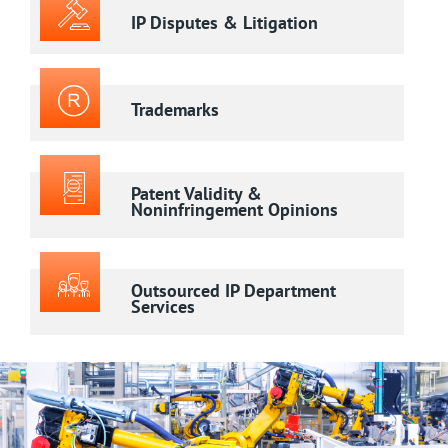
IP Disputes & Litigation
Trademarks
Patent Validity &
Noninfringement Opinions
Outsourced IP Department
Services