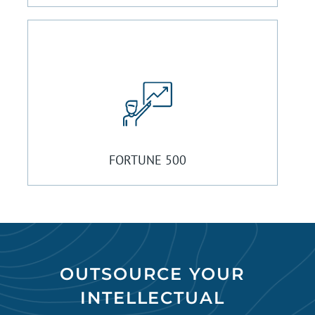
FORTUNE 500
OUTSOURCE YOUR
INTELLECTUAL