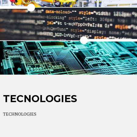
TECNOLOGIES
TECHNOLOGIES