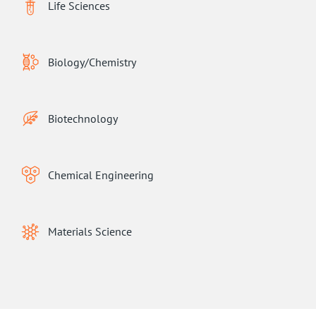
Life Sciences
Biology/Chemistry
Biotechnology
Chemical Engineering
Materials Science