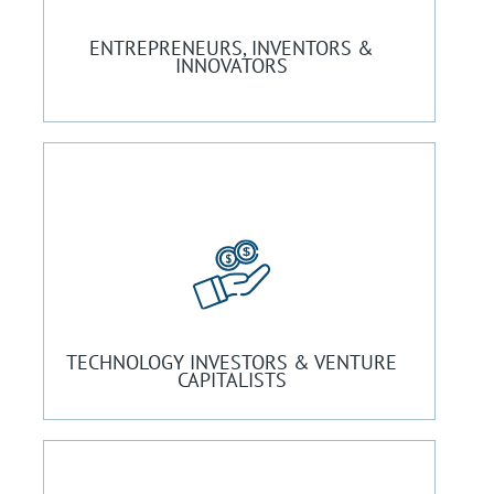
ENTREPRENEURS, INVENTORS &
INNOVATORS
TECHNOLOGY INVESTORS & VENTURE
CAPITALISTS