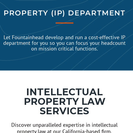
PROPERTY (IP) DEPARTMENT
Let Fountainhead develop and run a cost-effective IP
department for you so you can focus your headcount
on mission critical functions.
INTELLECTUAL
PROPERTY LAW
SERVICES
Discover unparalleled expertise in intellectual
property law at our California-based firm,