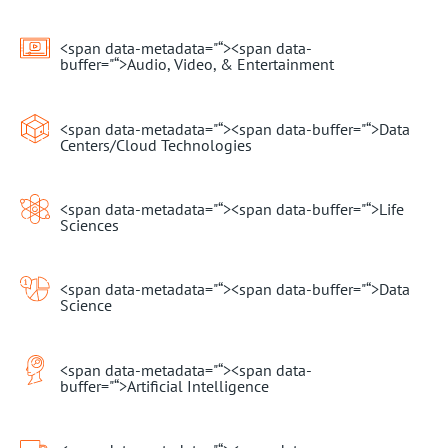
<span data-metadata="
“><span data-
buffer="
“>Audio, Video, & Entertainment
<span data-metadata="
“><span data-buffer="
“>Data
Centers/Cloud Technologies
<span data-metadata="
“><span data-buffer="
“>Life
Sciences
<span data-metadata="
“><span data-buffer="
“>Data
Science
<span data-metadata="
“><span data-
buffer="
“>Artificial Intelligence