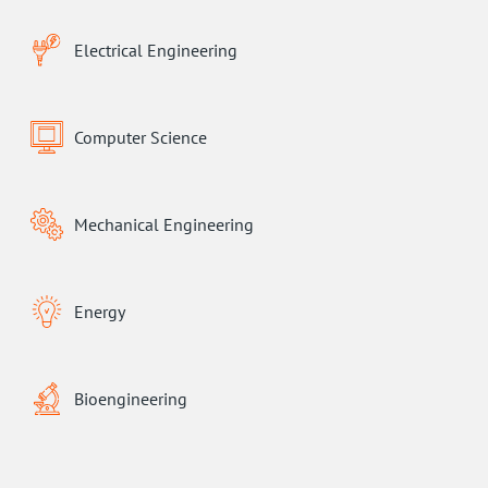
Electrical Engineering
Computer Science
Mechanical Engineering
Energy
Bioengineering