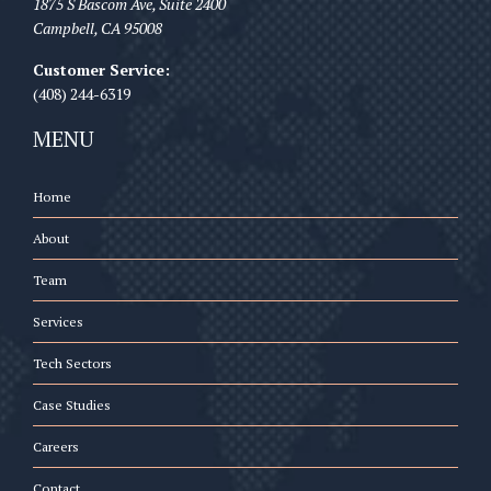
1875 S Bascom Ave, Suite 2400
Campbell
,
CA
95008
Customer Service:
(408) 244-6319
MENU
Home
About
Team
Services
Tech Sectors
Case Studies
Careers
Contact