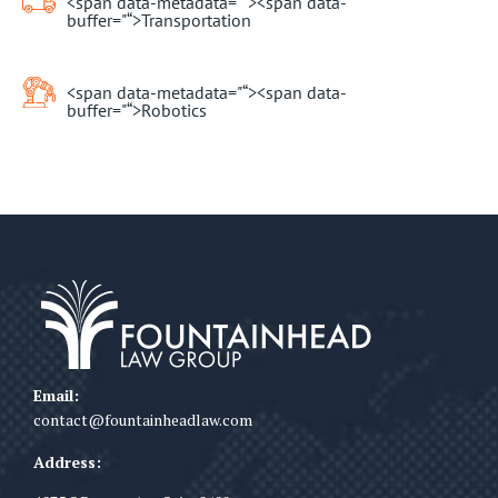
<span data-metadata="
“><span data-
buffer="
“>Transportation
<span data-metadata="
“><span data-
buffer="
“>Robotics
Email:
contact@fountainheadlaw.com
Address: