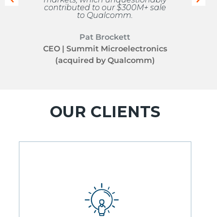
contributed to our $300M+ sale
to Qualcomm.
Pat Brockett
CEO | Summit Microelectronics
(acquired by Qualcomm)
OUR CLIENTS