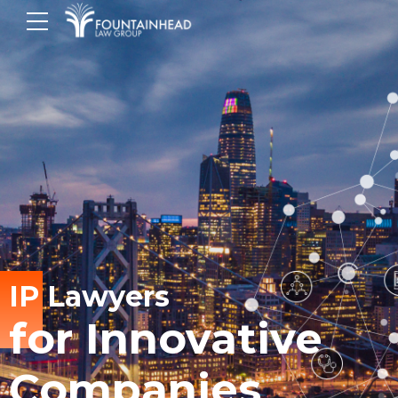
IP Lawyers
for Innovative
Companies