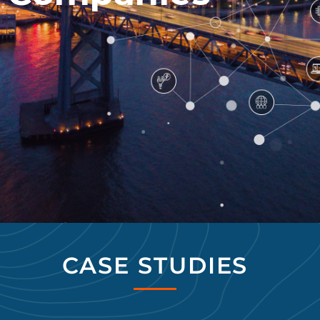
CASE STUDIES