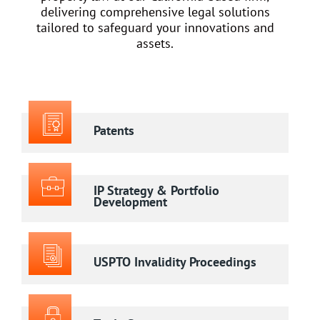
delivering comprehensive legal solutions
tailored to safeguard your innovations and
assets.
Patents
IP Strategy & Portfolio
Development
USPTO Invalidity Proceedings