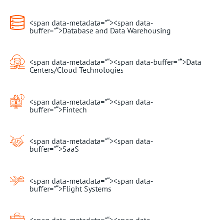
<span data-metadata="
“><span data-
buffer="
“>Database and Data Warehousing
<span data-metadata="
“><span data-buffer="
“>Data
Centers/Cloud Technologies
<span data-metadata="
“><span data-
buffer="
“>Fintech
<span data-metadata="
“><span data-
buffer="
“>SaaS
<span data-metadata="
“><span data-
buffer="
“>Flight Systems
<span data-metadata="
“><span data-