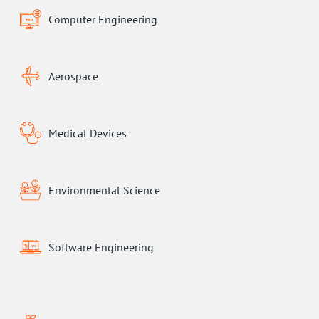
Computer Engineering
Aerospace
Medical Devices
Environmental Science
Software Engineering