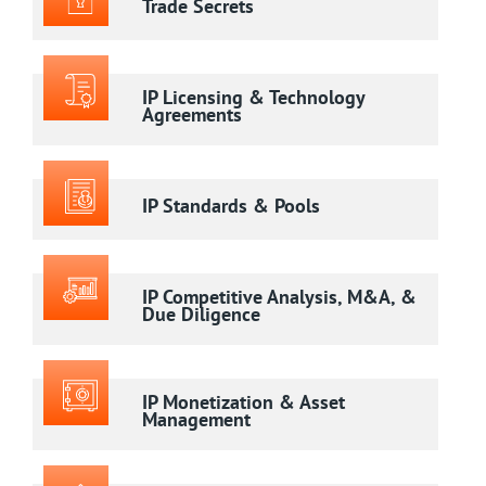
Trade Secrets
IP Licensing & Technology
Agreements
IP Standards & Pools
IP Competitive Analysis, M&A, &
Due Diligence
IP Monetization & Asset
Management