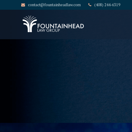
contact@fountainheadlaw.com
(408) 244-6319