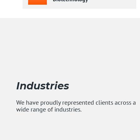
Industries
We have proudly represented clients across a
wide range of industries.