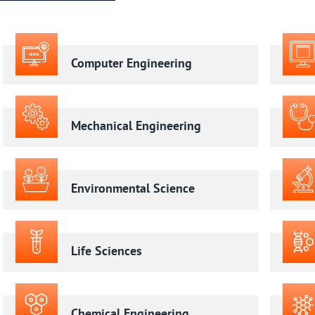
Computer Engineering
Mechanical Engineering
Environmental Science
Life Sciences
Chemical Engineering