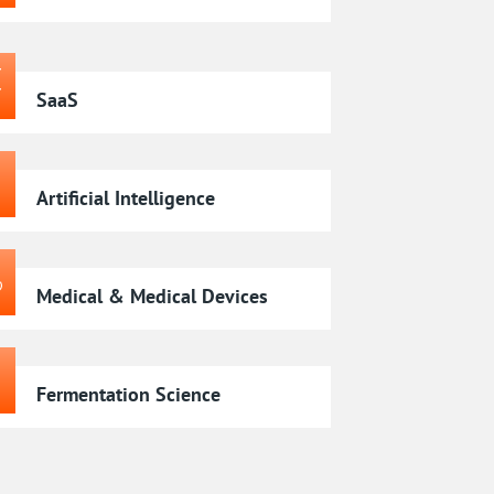
SaaS
Artificial Intelligence
Medical & Medical Devices
Fermentation Science