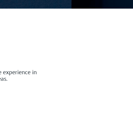
 experience in
as.