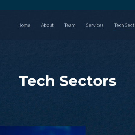
Home
About
Team
Services
Tech Sect
Tech Sectors