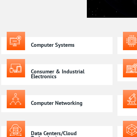
Computer Systems
Consumer & Industrial
Electronics
Computer Networking
Data Centers/Cloud