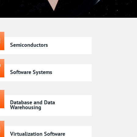
Semiconductors
Software Systems
Database and Data
Warehousing
Virtualization Software