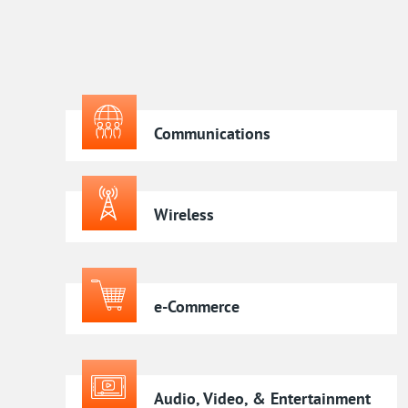
Communications
Wireless
e-Commerce
Audio, Video, & Entertainment