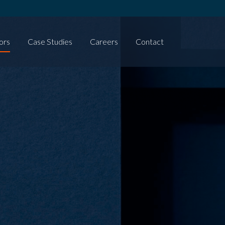
ors
Case Studies
Careers
Contact