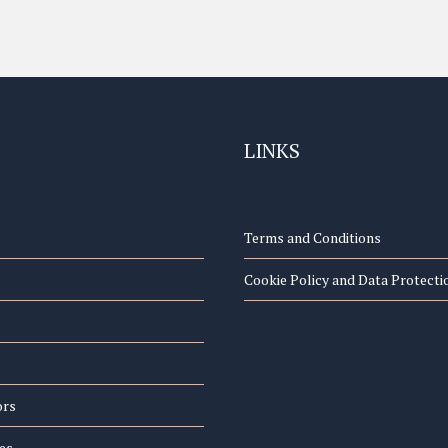
LINKS
Terms and Conditions
Cookie Policy and Data Protecti
ors
es