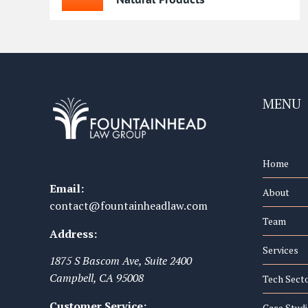
MENU
Home
Email:
About
contact@fountainheadlaw.com
Team
Address:
Services
1875 S Bascom Ave, Suite 2400
Campbell
,
CA
95008
Tech Sect
Customer Service:
Case Studi