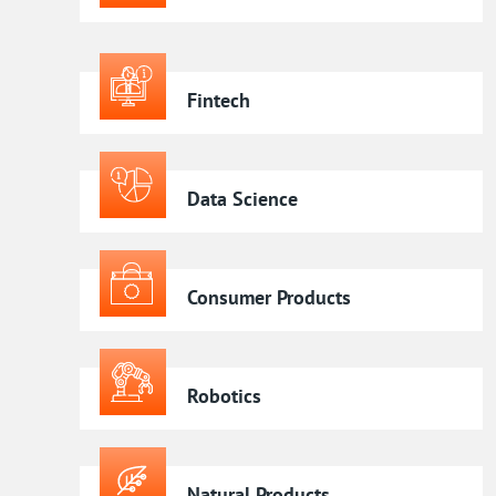
Fintech
Data Science
Consumer Products
Robotics
Natural Products