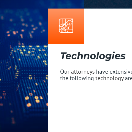
Technologies
Our
attorneys
have extensive
the following
technology
are