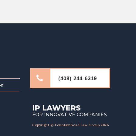
LINKS
(408) 244-6319
on
IP LAWYERS
FOR INNOVATIVE COMPANIES
Copyright © Fountainhead Law Group 2026