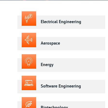
Electrical Engineering
Aerospace
Energy
Software Engineering
Biotechnology