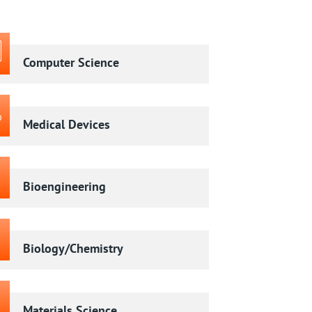
Computer Science
Medical Devices
Bioengineering
Biology/Chemistry
Materials Science