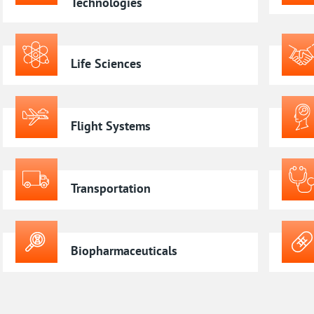
Technologies
Life Sciences
Flight Systems
Transportation
Biopharmaceuticals