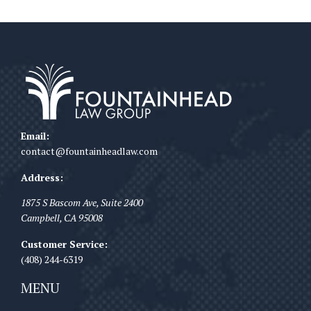
Email:
contact@fountainheadlaw.com
Address:
1875 S Bascom Ave, Suite 2400
Campbell
,
CA
95008
Customer Service:
(408) 244-6319
MENU