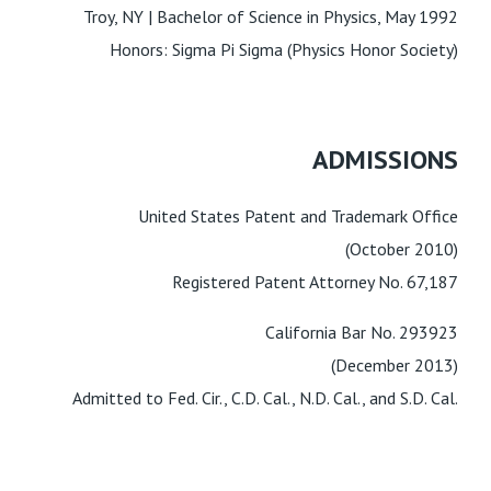
Troy, NY | Bachelor of Science in Physics, May 1992
Honors: Sigma Pi Sigma (Physics Honor Society)
ADMISSIONS
United States Patent and Trademark Office
(October 2010)
Registered Patent Attorney No. 67,187
California Bar No. 293923
(December 2013)
Admitted to Fed. Cir., C.D. Cal., N.D. Cal., and S.D. Cal.