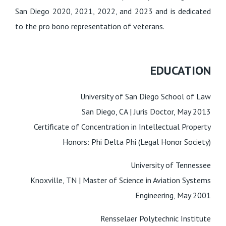
San Diego 2020, 2021, 2022, and 2023 and is dedicated
to the pro bono representation of veterans.
EDUCATION
University of San Diego School of Law
San Diego, CA | Juris Doctor, May 2013
Certificate of Concentration in Intellectual Property
Honors: Phi Delta Phi (Legal Honor Society)
University of Tennessee
Knoxville, TN |
Master of Science in Aviation Systems
Engineering, May 2001
Rensselaer Polytechnic Institute