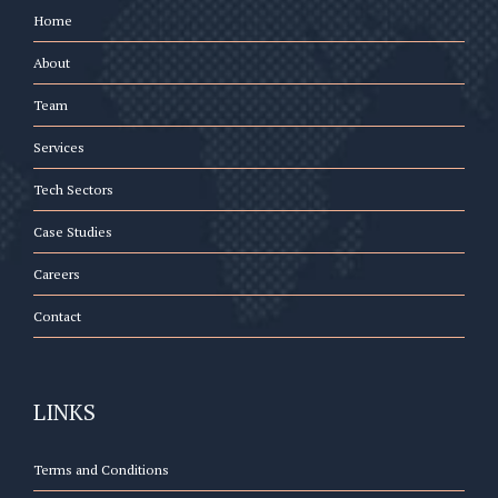
Home
About
Team
Services
Tech Sectors
Case Studies
Careers
Contact
LINKS
Terms and Conditions