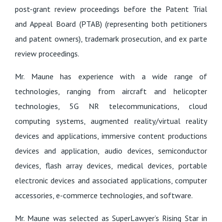
post-grant review proceedings before the Patent Trial
and Appeal Board (PTAB) (representing both petitioners
and patent owners), trademark prosecution, and ex parte
review proceedings.
Mr. Maune has experience with a wide range of
technologies, ranging from aircraft and helicopter
technologies, 5G NR telecommunications, cloud
computing systems, augmented reality/virtual reality
devices and applications, immersive content productions
devices and application, audio devices, semiconductor
devices, flash array devices, medical devices, portable
electronic devices and associated applications, computer
accessories, e-commerce technologies, and software.
Mr. Maune was selected as SuperLawyer’s Rising Star in