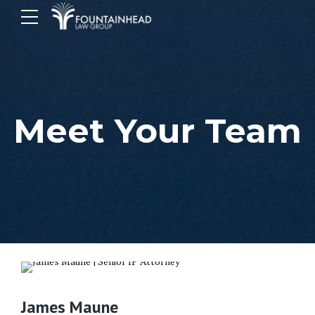
Meet Your Team
James Maune