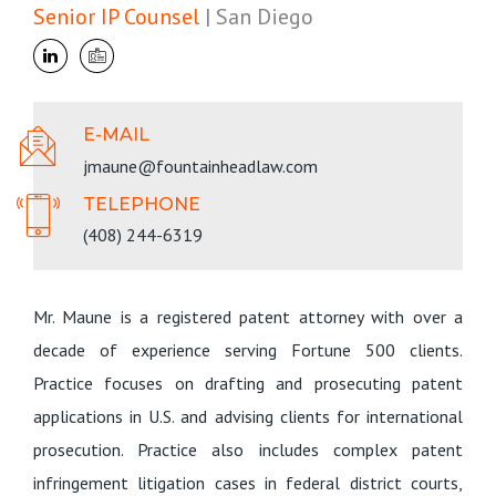
Senior IP Counsel
| San Diego
E-MAIL
jmaune@fountainheadlaw.com
TELEPHONE
(408) 244-6319
Mr. Maune is a registered patent attorney with over a
decade of experience serving Fortune 500 clients.
Practice focuses on drafting and prosecuting patent
applications in U.S. and advising clients for international
prosecution. Practice also includes complex patent
infringement litigation cases in federal district courts,