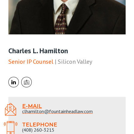
Charles L. Hamilton
Senior IP Counsel
| Silicon Valley
E-MAIL
clhamilton@fountainheadlaw.com
TELEPHONE
(408) 260-3215