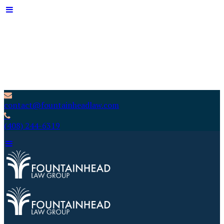
contact@fountainheadlaw.com
(408) 244-6319