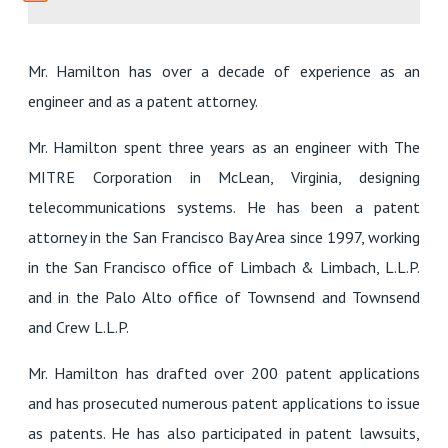
Mr. Hamilton has over a decade of experience as an
engineer and as a patent attorney.
Mr. Hamilton spent three years as an engineer with The
MITRE Corporation in McLean, Virginia, designing
telecommunications systems. He has been a patent
attorney in the San Francisco Bay Area since 1997, working
in the San Francisco office of Limbach & Limbach, L.L.P.
and in the Palo Alto office of Townsend and Townsend
and Crew L.L.P.
Mr. Hamilton has drafted over 200 patent applications
and has prosecuted numerous patent applications to issue
as patents. He has also participated in patent lawsuits,