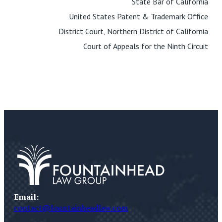
State Bar of California
United States Patent & Trademark Office
District Court, Northern District of California
Court of Appeals for the Ninth Circuit
Email:
contact@fountainheadlaw.com