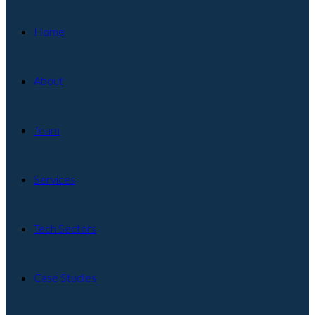
Home
About
Team
Services
Tech Sectors
Case Studies