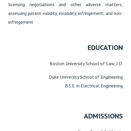
licensing negotiations and other adverse matters,
assessing patent validity, invalidity, infringement, and non-
infringement
EDUCATION
Boston University School of Law, J.D.
Duke University School of Engineering
B.S.E. in Electrical Engineering
ADMISSIONS