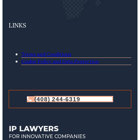
LINKS
Terms and Conditions
Cookie Policy and Data Protection
(408) 244-6319
IP LAWYERS
FOR INNOVATIVE COMPANIES