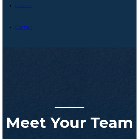
Careers
Contact
Meet Your Team