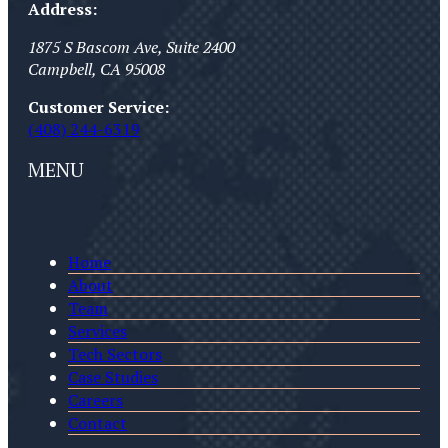
Address:
1875 S Bascom Ave, Suite 2400
Campbell
,
CA
95008
Customer Service:
(408) 244-6319
MENU
Home
About
Team
Services
Tech Sectors
Case Studies
Careers
Contact