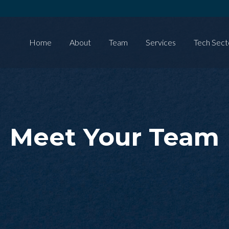
Home
About
Team
Services
Tech Sect
Meet Your Team