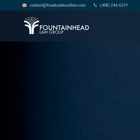
contact@fountainheadlaw.com
(408) 244-6319