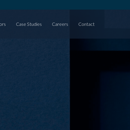
ors
Case Studies
Careers
Contact