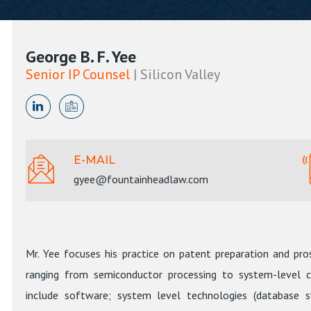
George B. F. Yee
Senior IP Counsel
| Silicon Valley
E-MAIL
gyee@fountainheadlaw.com
Mr. Yee focuses his practice on patent preparation and pros
ranging from semiconductor processing to system-level co
include software; system level technologies (database s