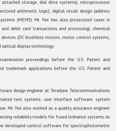
attached storage, disk drive systems); microprocessor
tored arithmetic logic); digital circuit design (address
 systems (MEMS). Mr. Yee has also prosecuted cases in
t and debit card transactions and processing); chemical
l devices (DC brushless motors, motor control systems,
 optical display technology.
eexamination proceedings before the U.S. Patent and
ed trademark applications before the U.S. Patent and
software design engineer at Teradyne Telecommunications
omated test systems; user interface software; system
se. Mr. Yee also worked as a quality assurance engineer
sting reliability models for fused ordnance systems. As
s, he developed control software for spectrophotometric