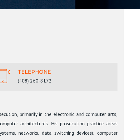
TELEPHONE
(408) 260-8172
ecution, primarily in the electronic and computer arts,
mputer architectures. His prosecution practice areas
ystems, networks, data switching devices); computer