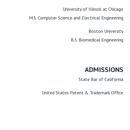
University of Illinois at Chicago
M.S. Computer Science and Electrical Engineering
Boston University
B.S. Biomedical Engineering
ADMISSIONS
State Bar of California
United States Patent & Trademark Office