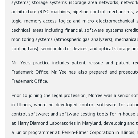
systems; storage systems (storage area networks, network 
architecture (RISC machines, pipeline control mechanisms, vec
logic, memory access logic); and micro electromechanical
technical areas including financial software systems (credi
monitoring systems (atmospheric gas analyzers); mechanica
cooling fans); semiconductor devices; and optical storage and
Mr. Yee’s practice includes patent reissue and patent r
Trademark Office. Mr. Yee has also prepared and prosecut
Trademark Office.
Prior to joining the legal profession, Mr. Yee was a senior 
in Illinois, where he developed control software for aut
control software; and software testing tools for in-house u
at Harry Diamond Laboratories in Maryland, developing and te
a junior programmer at Perkin-Elmer Corporation in Illinoi