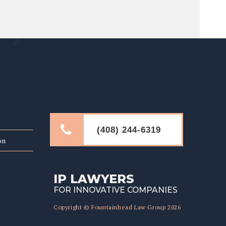
LINKS
(408) 244-6319
on
IP LAWYERS
FOR INNOVATIVE COMPANIES
Copyright © Fountainhead Law Group 2026