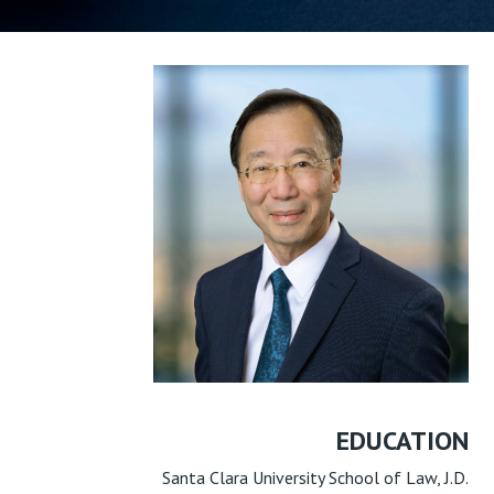
EDUCATION
Santa Clara University School of Law, J.D.