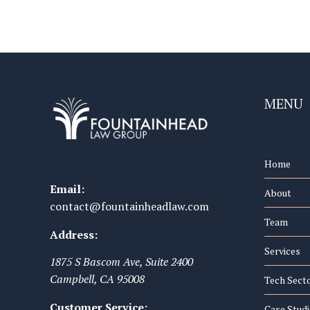
MENU
Home
Email:
About
contact@fountainheadlaw.com
Team
Address:
Services
1875 S Bascom Ave, Suite 2400
Campbell
,
CA
95008
Tech Sect
Customer Service:
Case Studi