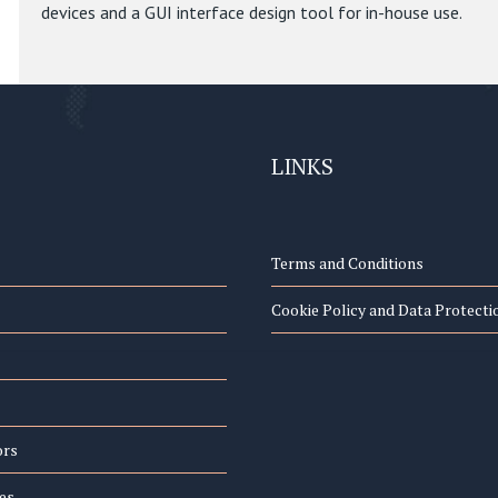
devices and a GUI interface design tool for in-house use.
LINKS
Terms and Conditions
Cookie Policy and Data Protecti
ors
es