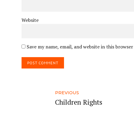
Website
Save my name, email, and website in this browser
POST COMMENT
PREVIOUS
Children Rights