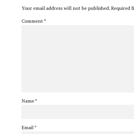
Your email address will not be published. Required f
Comment
*
Name *
Email *