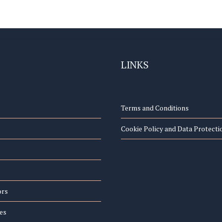
LINKS
Terms and Conditions
Cookie Policy and Data Protecti
ors
es