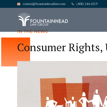
contact@fountainheadlaw.com
(408) 244-6319
IN THE NEWS
Consumer Rights,