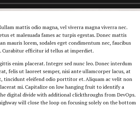
 Nullam mattis odio magna, vel viverra magna viverra nec.
etus et malesuada fames ac turpis egestas. Donec mattis
ean mauris lorem, sodales eget condimentum nec, faucibus
Curabitur efficitur id tellus at imperdiet.
gittis enim placerat. Integer sed nunc leo. Donec interdum
cerat, felis ut laoreet semper, nisi ante ullamcorper lacus, at
t, tincidunt eleifend odio porttitor et. Aliquam ac velit non
acerat mi. Capitalize on low hanging fruit to identify a
 the digital divide with additional clickthroughs from DevOps.
ghway will close the loop on focusing solely on the bottom