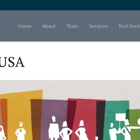
Home
About
Team
Services
Tech Sect
 USA