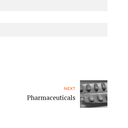
NEXT
Pharmaceuticals