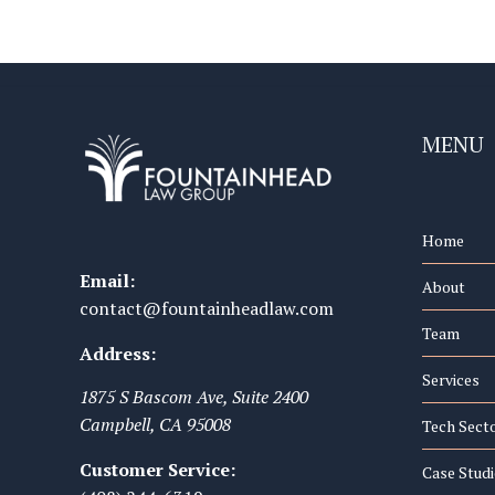
MENU
Home
Email:
About
contact@fountainheadlaw.com
Team
Address:
Services
1875 S Bascom Ave, Suite 2400
Campbell
,
CA
95008
Tech Sect
Customer Service:
Case Studi