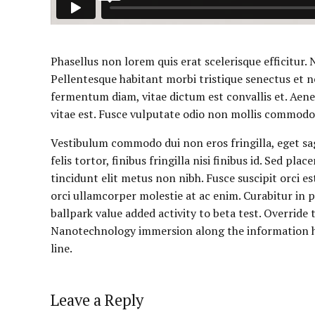
Phasellus non lorem quis erat scelerisque efficitur.
Pellentesque habitant morbi tristique senectus et n
fermentum diam, vitae dictum est convallis et. Aen
vitae est. Fusce vulputate odio non mollis commodo. 
Vestibulum commodo dui non eros fringilla, eget sa
felis tortor, finibus fringilla nisi finibus id. Sed pla
tincidunt elit metus non nibh. Fusce suscipit orci es
orci ullamcorper molestie at ac enim. Curabitur in pl
ballpark value added activity to beta test. Override
Nanotechnology immersion along the information hi
line.
Leave a Reply