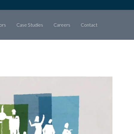
ors
Case Studies
Careers
Contact