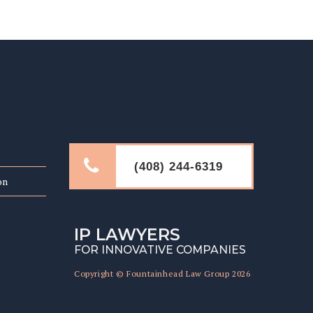
LINKS
(408) 244-6319
on
IP LAWYERS
FOR INNOVATIVE COMPANIES
Copyright © Fountainhead Law Group 2026