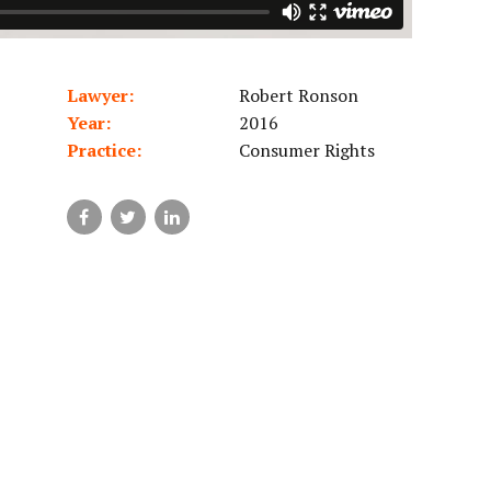
Lawyer:
Robert Ronson
Year:
2016
Practice:
Consumer Rights