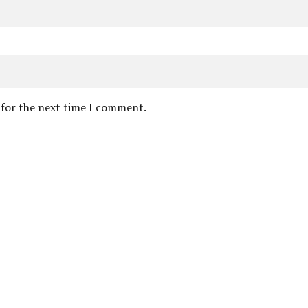
 for the next time I comment.