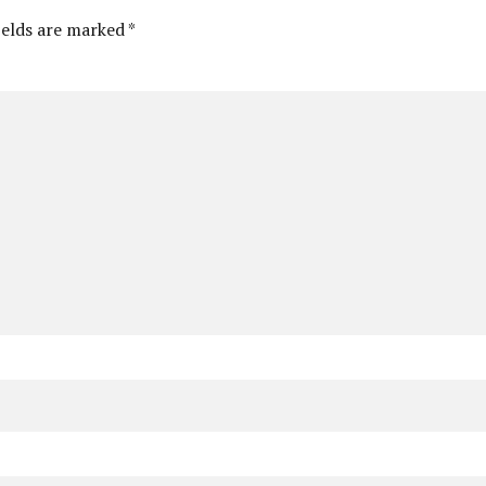
ields are marked *